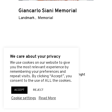
ABOUT
Giancarlo Siani Memorial
PROJECTS
Landmark
Memorial
CONTACT
We care about your privacy
We use cookies on our website to give
you the most relevant experience by
© 2026 | Vincenzo de Luce
remembering your preferences and
Shaped by
Mercurial Agency
| All Right
repeat visits. By clicking “Accept”, you
Reserved.
consent to the use of ALL the cookies.
ACCEPT
REJECT
Cookie settings
Read More