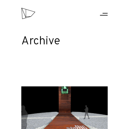
Archive
HOME