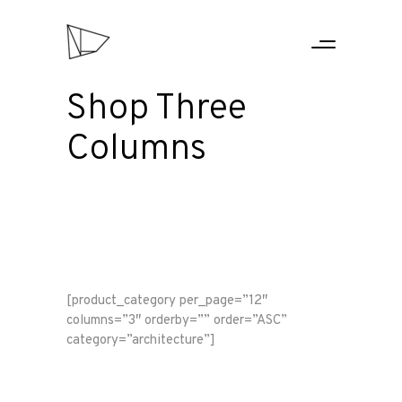
Shop Three
Columns
[product_category per_page=”12″
columns=”3″ orderby=”” order=”ASC”
category=”architecture”]
HOME