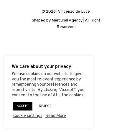
ABOUT
© 2026 | Vincenzo de Luce
PROJECTS
Shaped by
Mercurial Agency
| All Right
Reserved.
CONTACT
We care about your privacy
We use cookies on our website to give
you the most relevant experience by
remembering your preferences and
repeat visits. By clicking “Accept”, you
consent to the use of ALL the cookies.
ACCEPT
REJECT
Cookie settings
Read More